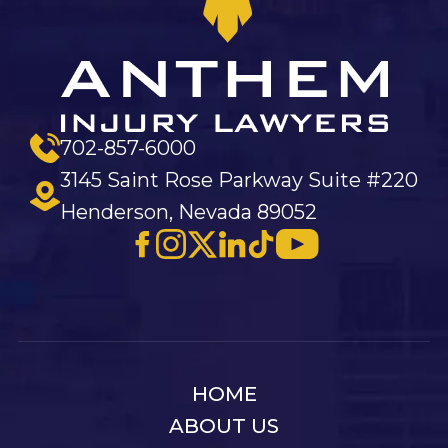
702-857-6000
3145 Saint Rose Parkway Suite #220
Henderson, Nevada 89052
HOME
ABOUT US