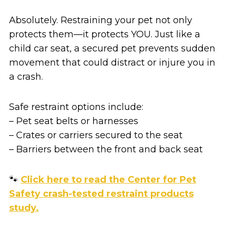
Absolutely. Restraining your pet not only
protects them—it protects YOU. Just like a
child car seat, a secured pet prevents sudden
movement that could distract or injure you in
a crash.
Safe restraint options include:
– Pet seat belts or harnesses
– Crates or carriers secured to the seat
– Barriers between the front and back seat
🐾
Click here to read the Center for Pet
Safety crash-tested restraint products
study.