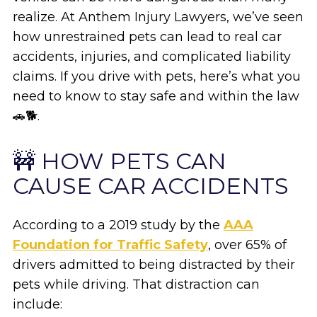
realize. At Anthem Injury Lawyers, we’ve seen
how unrestrained pets can lead to real car
accidents, injuries, and complicated liability
claims. If you drive with pets, here’s what you
need to know to stay safe and within the law
🚗🐕.
🚧 HOW PETS CAN
CAUSE CAR ACCIDENTS
According to a 2019 study by the
AAA
Foundation for Traffic Safety
, over 65% of
drivers admitted to being distracted by their
pets while driving. That distraction can
include: