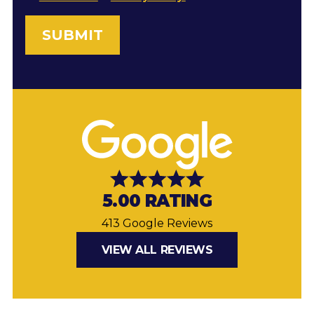
5.00 RATING
413 Google Reviews
VIEW ALL REVIEWS