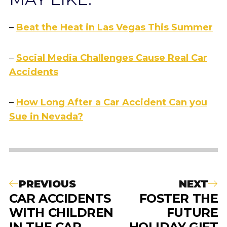
–
Beat the Heat in Las Vegas This Summer
–
Social Media Challenges Cause Real Car
Accidents
–
How Long After a Car Accident Can you
Sue in Nevada?
PREVIOUS
NEXT
CAR ACCIDENTS
FOSTER THE
WITH CHILDREN
FUTURE
IN THE CAR
HOLIDAY GIFT