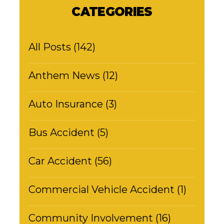
CATEGORIES
All Posts (142)
Anthem News (12)
Auto Insurance (3)
Bus Accident (5)
Car Accident (56)
Commercial Vehicle Accident (1)
Community Involvement (16)