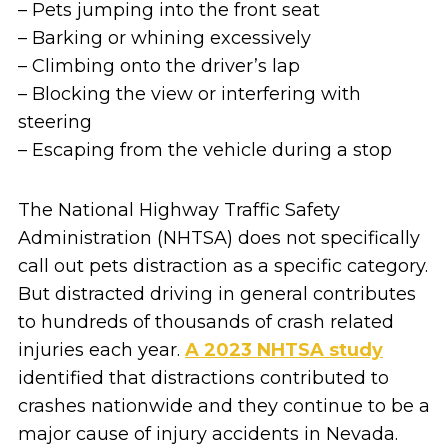
– Pets jumping into the front seat
– Barking or whining excessively
– Climbing onto the driver’s lap
– Blocking the view or interfering with
steering
– Escaping from the vehicle during a stop
The National Highway Traffic Safety
Administration (NHTSA) does not specifically
call out pets distraction as a specific category.
But distracted driving in general contributes
to hundreds of thousands of crash related
injuries each year.
A 2023 NHTSA study
identified that distractions contributed to
crashes nationwide and they continue to be a
major cause of injury accidents in Nevada.