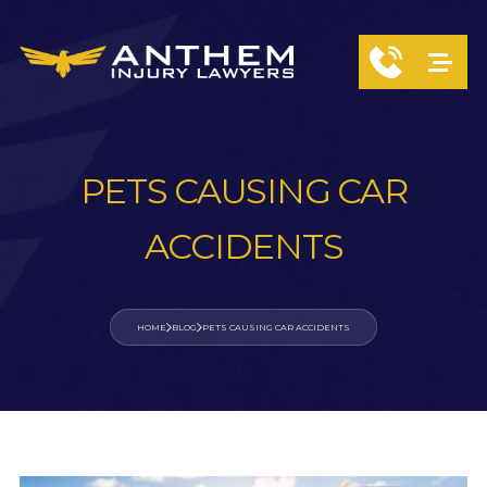
PETS CAUSING CAR
ACCIDENTS
HOME
BLOG
PETS CAUSING CAR ACCIDENTS