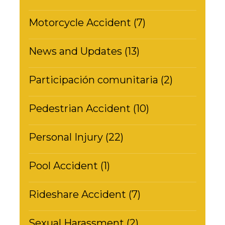
Motorcycle Accident (7)
News and Updates (13)
Participación comunitaria (2)
Pedestrian Accident (10)
Personal Injury (22)
Pool Accident (1)
Rideshare Accident (7)
Sexual Harassment (2)