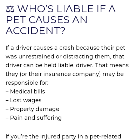
⚖️ WHO’S LIABLE IF A
PET CAUSES AN
ACCIDENT?
If a driver causes a crash because their pet
was unrestrained or distracting them, that
driver can be held liable. driver. That means
they (or their insurance company) may be
responsible for:
– Medical bills
– Lost wages
– Property damage
– Pain and suffering
If you’re the injured party in a pet-related