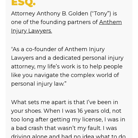
ESQ.
Attorney Anthony B. Golden (“Tony”) is
one of the founding partners of
Anthem
Injury Lawyers.
“As a co-founder of Anthem Injury
Lawyers and a dedicated personal injury
attorney, my life’s work is to help people
like you navigate the complex world of
personal injury law.”
What sets me apart is that I’ve been in
your shoes. When I was 16 years old, not
too long after getting my license, I was in
a bad crash that wasn’t my fault. I was
driving alone and had no idea what to do.