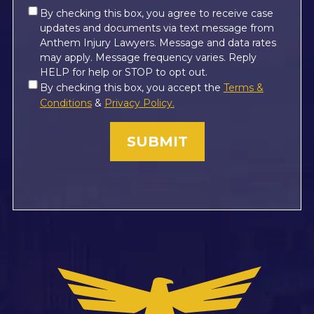
Consent
By checking this box, you agree to receive case
updates and documents via text message from
*
Anthem Injury Lawyers. Message and data rates
may apply. Message frequency varies. Reply
HELP for help or STOP to opt out.
Consent
By checking this box, you accept the
Terms &
*
Conditions
&
Privacy Policy.
(Required)