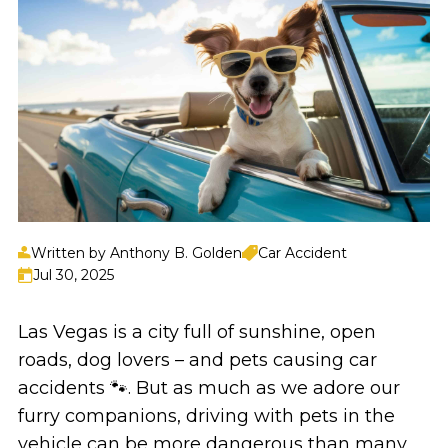
Written by Anthony B. Golden
Car Accident
Jul 30, 2025
Las Vegas is a city full of sunshine, open
roads, dog lovers – and pets causing car
accidents 🐾. But as much as we adore our
furry companions, driving with pets in the
vehicle can be more dangerous than many