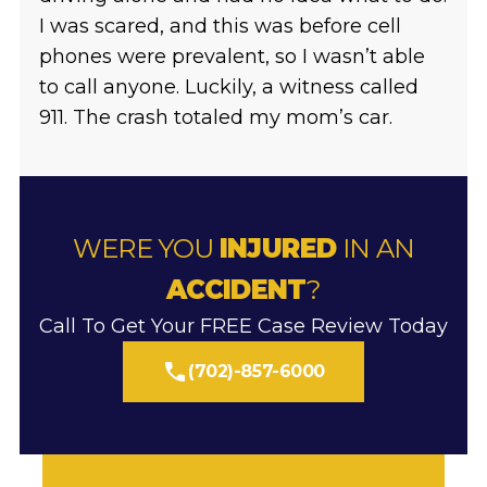
I was scared, and this was before cell
phones were prevalent, so I wasn’t able
to call anyone. Luckily, a witness called
911. The crash totaled my mom’s car.
WERE YOU
INJURED
IN AN
ACCIDENT
?
Call To Get Your FREE Case Review Today
(702)-857-6000