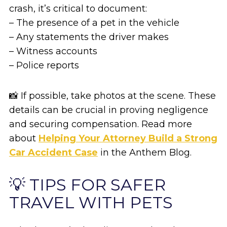
crash, it’s critical to document:
– The presence of a pet in the vehicle
– Any statements the driver makes
– Witness accounts
– Police reports
📸 If possible, take photos at the scene. These
details can be crucial in proving negligence
and securing compensation. Read more
about
Helping Your Attorney Build a Strong
Car Accident Case
in the Anthem Blog.
💡 TIPS FOR SAFER
TRAVEL WITH PETS