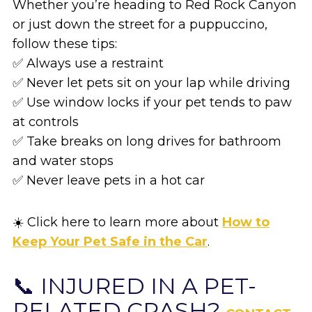
Whether you’re heading to Red Rock Canyon
or just down the street for a puppuccino,
follow these tips:
✅ Always use a restraint
✅ Never let pets sit on your lap while driving
✅ Use window locks if your pet tends to paw
at controls
✅ Take breaks on long drives for bathroom
and water stops
✅ Never leave pets in a hot car
☀️ Click here to learn more about
How to
Keep Your Pet Safe in the Car
.
📞 INJURED IN A PET-
RELATED CRASH?