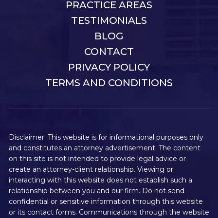
PRACTICE AREAS
TESTIMONIALS
BLOG
CONTACT
PRIVACY POLICY
TERMS AND CONDITIONS
Disclaimer: This website is for informational purposes only
and constitutes an attorney advertisement. The content
on this site is not intended to provide legal advice or
create an attorney-client relationship. Viewing or
interacting with this website does not establish such a
relationship between you and our firm. Do not send
confidential or sensitive information through this website
or its contact forms. Communications through the website