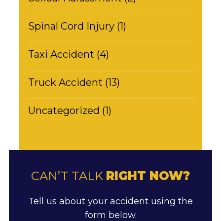
Spinal Cord Injury (1)
Taxi Accident (4)
Truck Accident (13)
Uncategorized (1)
CAN’T TALK
RIGHT NOW?
Tell us about your accident using the
form below.