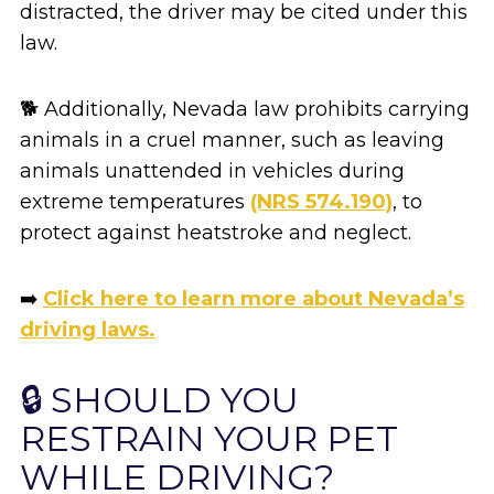
distracted, the driver may be cited under this
law.
🐕 Additionally, Nevada law prohibits carrying
animals in a cruel manner, such as leaving
animals unattended in vehicles during
extreme temperatures
(NRS 574.190)
, to
protect against heatstroke and neglect.
➡️
Click here to learn more about Nevada’s
driving laws.
🔒 SHOULD YOU
RESTRAIN YOUR PET
WHILE DRIVING?