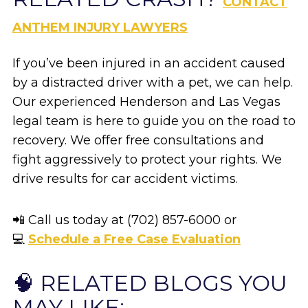
CONTACT
ANTHEM INJURY LAWYERS
If you’ve been injured in an accident caused
by a distracted driver with a pet, we can help.
Our experienced Henderson and Las Vegas
legal team is here to guide you on the road to
recovery. We offer free consultations and
fight aggressively to protect your rights. We
drive results for car accident victims.
📲 Call us today at (702) 857-6000 or
💻
Schedule a Free Case Evaluation
🧠 RELATED BLOGS YOU
MAY LIKE: