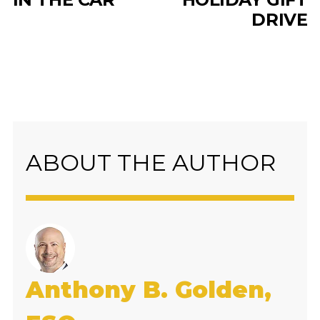
DRIVE
ABOUT THE AUTHOR
Anthony B. Golden,