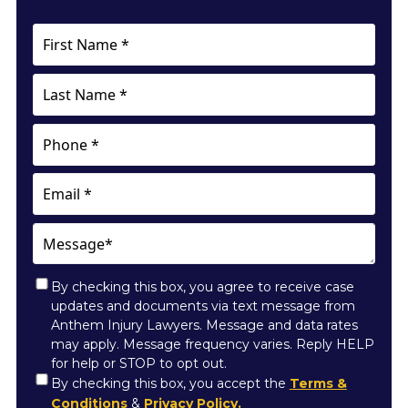
First
Name
*
Last
Name
*
Phone
Email
Message*
By checking this box, you agree to receive case
updates and documents via text message from
Anthem Injury Lawyers. Message and data rates
may apply. Message frequency varies. Reply HELP
for help or STOP to opt out.
Consent
By checking this box, you accept the
Terms &
Conditions
&
Privacy Policy.
*