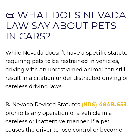
📜 WHAT DOES NEVADA
LAW SAY ABOUT PETS
IN CARS?
While Nevada doesn’t have a specific statute
requiring pets to be restrained in vehicles,
driving with an unrestrained animal can still
result in a citation under distracted driving or
careless driving laws.
📝 Nevada Revised Statutes
(NRS) 484B.653
prohibits any operation of a vehicle in a
careless or inattentive manner. If a pet
causes the driver to lose control or become