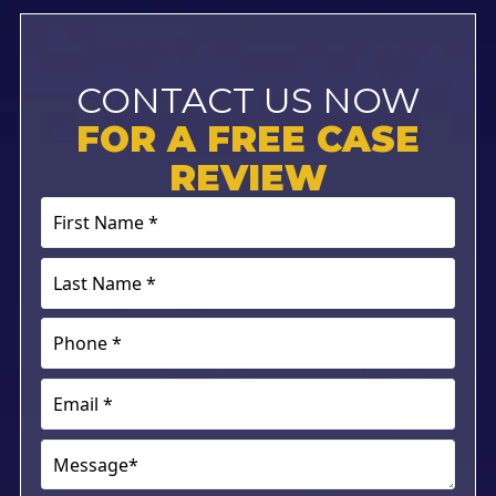
CONTACT US NOW
FOR A FREE CASE
REVIEW
First
Name
*
Last
(Required)
Name
*
Phone
(Required)
(Required)
Email
(Required)
Message*
(Required)