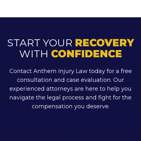
START YOUR
RECOVERY
WITH
CONFIDENCE
Contact Anthem Injury Law today for a free
consultation and case evaluation. Our
experienced attorneys are here to help you
navigate the legal process and fight for the
compensation you deserve.