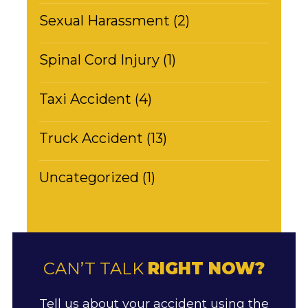
Sexual Harassment (2)
Spinal Cord Injury (1)
Taxi Accident (4)
Truck Accident (13)
Uncategorized (1)
CAN’T TALK
RIGHT NOW?
Tell us about your accident using the