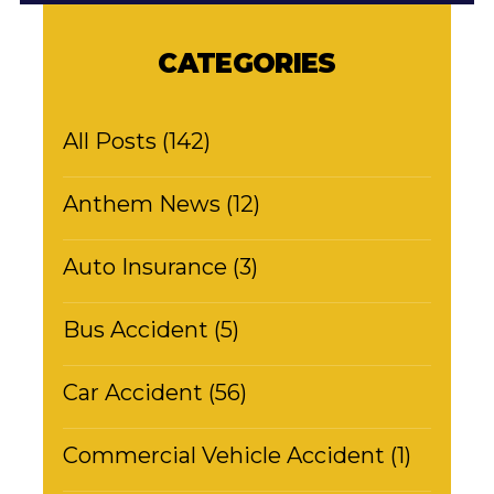
CATEGORIES
All Posts (142)
Anthem News (12)
Auto Insurance (3)
Bus Accident (5)
Car Accident (56)
Commercial Vehicle Accident (1)