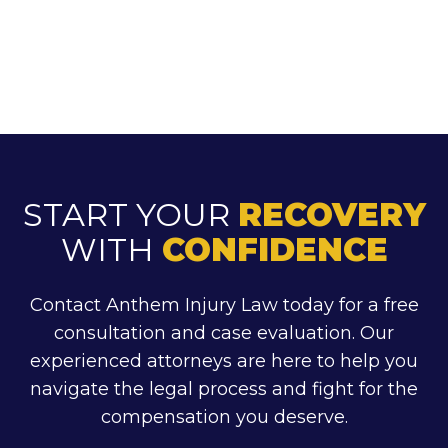
START YOUR
RECOVERY
WITH
CONFIDENCE
Contact Anthem Injury Law today for a free
consultation and case evaluation. Our
experienced attorneys are here to help you
navigate the legal process and fight for the
compensation you deserve.