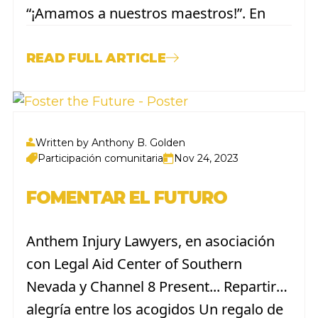
“¡Amamos a nuestros maestros!”. En
celebración de la Semana de
Agradecimiento a los Maestros, que se
READ FULL ARTICLE
llevará a cabo del 6 al 10 de mayo de
2024. Como parte de esta iniciativa, los...
Written by Anthony B. Golden
Participación comunitaria
Nov 24, 2023
FOMENTAR EL FUTURO
Anthem Injury Lawyers, en asociación
con Legal Aid Center of Southern
Nevada y Channel 8 Present... Repartir
alegría entre los acogidos Un regalo de