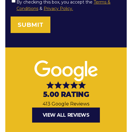
Consent
By checking this box, you accept the
Terms &
Conditions
&
Privacy Policy.
*
5.00 RATING
413 Google Reviews
VIEW ALL REVIEWS