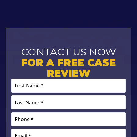
CONTACT US NOW
FOR A FREE CASE
REVIEW
First
Name
*
Last
(Required)
Name
*
Phone
(Required)
(Required)
Email
(Required)