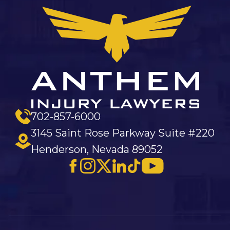
702-857-6000
3145 Saint Rose Parkway Suite #220
Henderson, Nevada 89052