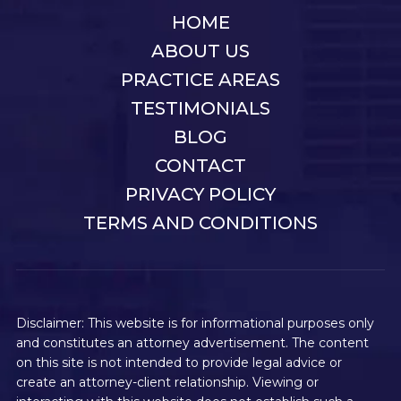
HOME
ABOUT US
PRACTICE AREAS
TESTIMONIALS
BLOG
CONTACT
PRIVACY POLICY
TERMS AND CONDITIONS
Disclaimer: This website is for informational purposes only
and constitutes an attorney advertisement. The content
on this site is not intended to provide legal advice or
create an attorney-client relationship. Viewing or