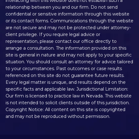
interacting with this website does not establish such a
relationship between you and our firm. Do not send
confidential or sensitive information through this website
or its contact forms. Communications through the website
are not secure and may not be protected under attorney-
client privilege. If you require legal advice or
representation, please contact our office directly to
arrange a consultation. The information provided on this
site is general in nature and may not apply to your specific
situation. You should consult an attorney for advice tailored
to your circumstances. Past outcomes or case results
referenced on this site do not guarantee future results.
Every legal matter is unique, and results depend on the
specific facts and applicable law. Jurisdictional Limitation:
Our firm is licensed to practice law in Nevada. This website
is not intended to solicit clients outside of this jurisdiction.
Copyright Notice: All content on this site is copyrighted
and may not be reproduced without permission.