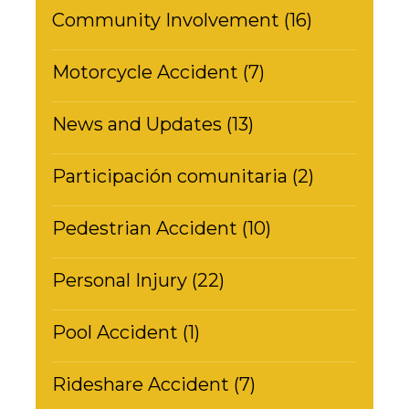
Community Involvement (16)
Motorcycle Accident (7)
News and Updates (13)
Participación comunitaria (2)
Pedestrian Accident (10)
Personal Injury (22)
Pool Accident (1)
Rideshare Accident (7)