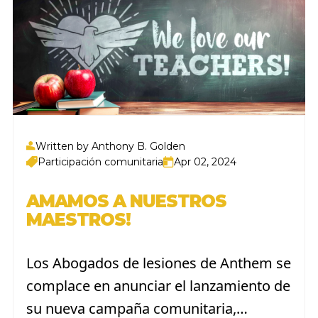
Written by Anthony B. Golden
Participación comunitaria
Apr 02, 2024
AMAMOS A NUESTROS
MAESTROS!
Los Abogados de lesiones de Anthem se
complace en anunciar el lanzamiento de
su nueva campaña comunitaria,