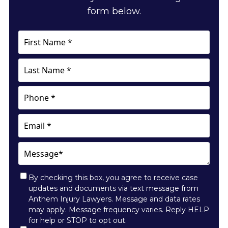
form below.
First
Name
*
Last
Name
*
Phone
Email
Message*
By checking this box, you agree to receive case
updates and documents via text message from
Anthem Injury Lawyers. Message and data rates
may apply. Message frequency varies. Reply HELP
for help or STOP to opt out.