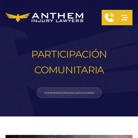
PARTICIPACIÓN
COMUNITARIA
HOME
/
PARTICIPACIÓN COMUNITARIA