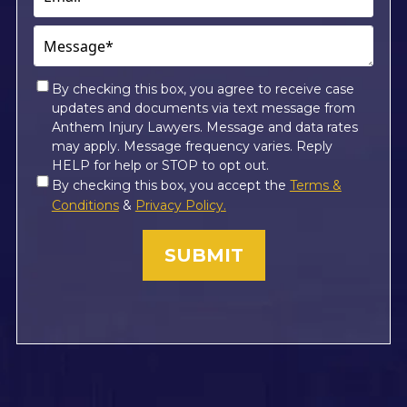
Message*
(Required)
Consent
By checking this box, you agree to receive case
updates and documents via text message from
*
Anthem Injury Lawyers. Message and data rates
may apply. Message frequency varies. Reply
HELP for help or STOP to opt out.
Consent
By checking this box, you accept the
Terms &
*
Conditions
&
Privacy Policy.
(Required)