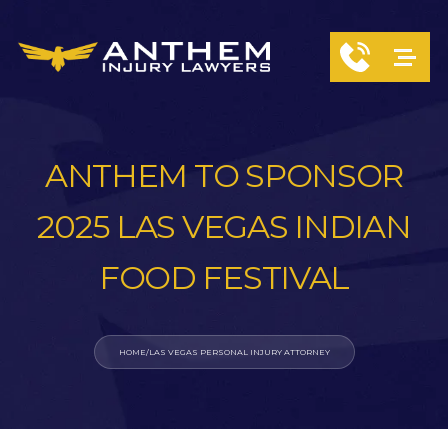
ANTHEM TO SPONSOR
2025 LAS VEGAS INDIAN
FOOD FESTIVAL
HOME
/
LAS VEGAS PERSONAL INJURY ATTORNEY