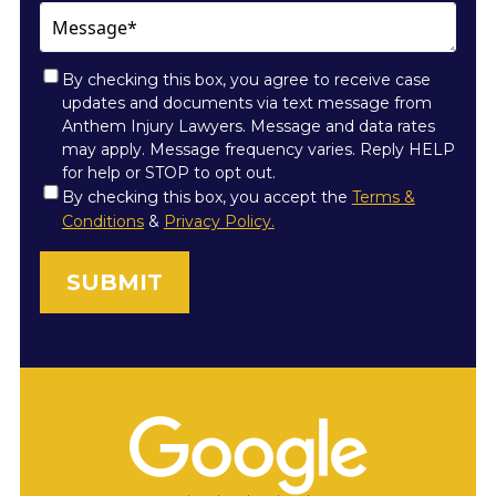
Message*
By checking this box, you agree to receive case
updates and documents via text message from
Anthem Injury Lawyers. Message and data rates
may apply. Message frequency varies. Reply HELP
for help or STOP to opt out.
Consent
By checking this box, you accept the
Terms &
Conditions
&
Privacy Policy.
*