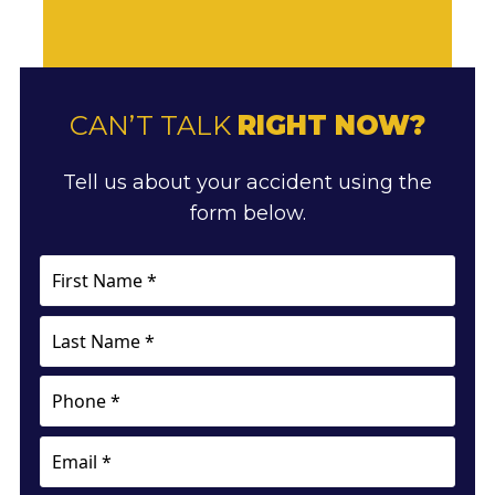
CAN’T TALK
RIGHT NOW?
Tell us about your accident using the
form below.
First
Name
*
Last
Name
*
Phone
Email