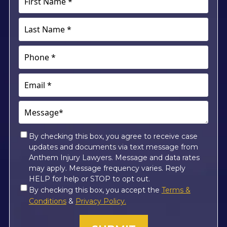
Name
*
Last
(Required)
Name
*
Phone
(Required)
(Required)
Email
(Required)
Message*
(Required)
Consent
By checking this box, you agree to receive case
updates and documents via text message from
*
Anthem Injury Lawyers. Message and data rates
may apply. Message frequency varies. Reply
HELP for help or STOP to opt out.
Consent
By checking this box, you accept the
Terms &
*
Conditions
&
Privacy Policy.
(Required)