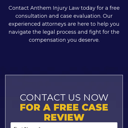
Contact Anthem Injury Law today for a free
consultation and case evaluation. Our
experienced attorneys are here to help you
navigate the legal process and fight for the
compensation you deserve.
CONTACT US NOW
FOR A FREE CASE
REVIEW
First