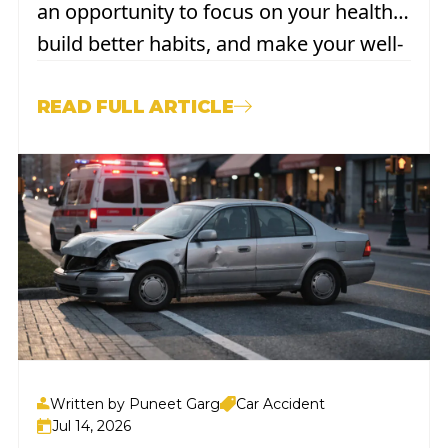
an opportunity to focus on your health,
build better habits, and make your well-
being a genuine priority. For most
people, that means things like drinking
READ FULL ARTICLE
more water, getting outside, or finally
committing to a better sleep...
Written by Puneet Garg
Car Accident
Jul 14, 2026