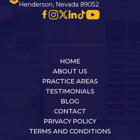
Henderson, Nevada 89052
HOME
ABOUT US
PRACTICE AREAS
TESTIMONIALS
BLOG
CONTACT
PRIVACY POLICY
TERMS AND CONDITIONS