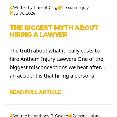
Written by Puneet Garg
Personal Injury
Jul 06, 2026
THE BIGGEST MYTH ABOUT
HIRING A LAWYER
The truth about what it really costs to
hire Anthem Injury Lawyers One of the
biggest misconceptions we hear after
an accident is that hiring a personal
injury lawyer is expensive—maybe even
out of reach. We understand. You're
READ FULL ARTICLE
already dealing with medical bills,
missed work, and the stress of recovery.
Written by Anthony B. Golden
Personal Injury