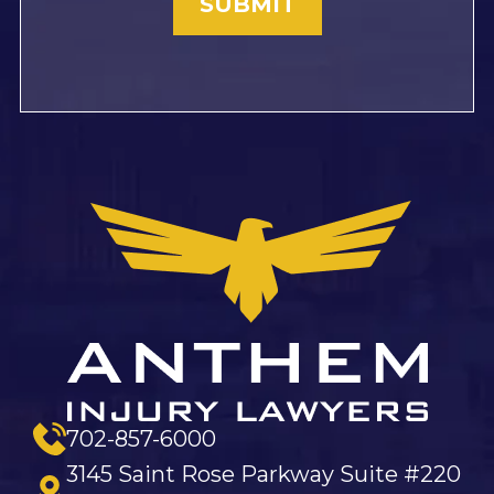
702-857-6000
3145 Saint Rose Parkway Suite #220