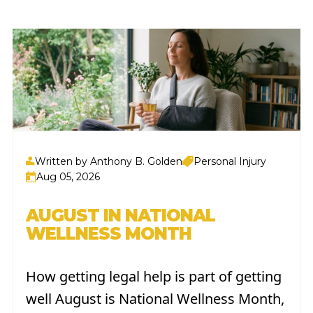
Written by Anthony B. Golden
Personal Injury
Aug 05, 2026
AUGUST IN NATIONAL
WELLNESS MONTH
How getting legal help is part of getting
well August is National Wellness Month,