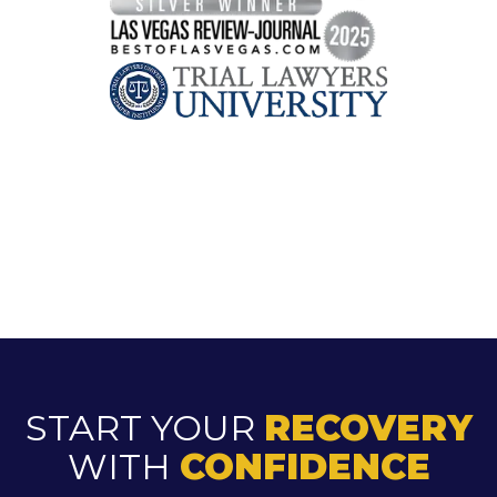
START YOUR
RECOVERY
WITH
CONFIDENCE