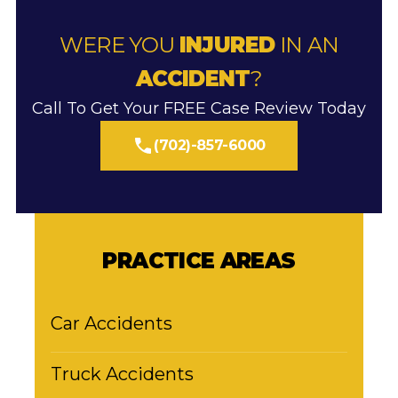
WERE YOU
INJURED
IN AN
ACCIDENT
?
Call To Get Your FREE Case Review Today
(702)-857-6000
PRACTICE AREAS
Car Accidents
Truck Accidents