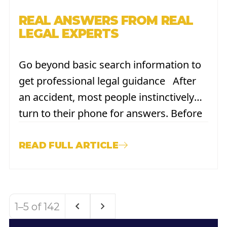
REAL ANSWERS FROM REAL
LEGAL EXPERTS
Go beyond basic search information to
get professional legal guidance After
an accident, most people instinctively
turn to their phone for answers. Before
calling a lawyer and before reaching out
to insurance, they search. The desire to
READ FULL ARTICLE
quickly understand your rights, your
options, and your next
steps is understandable. Tools like
1–5 of 142
Google and ChatGPT
are immediately accessible...