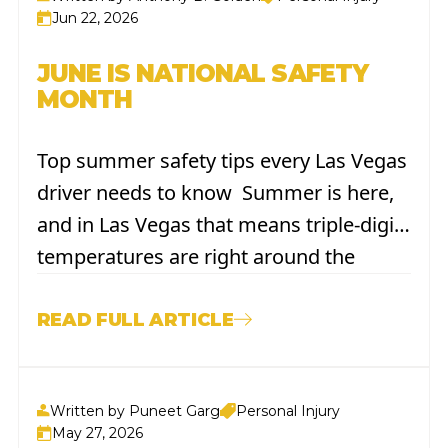
The...
Jun 22, 2026
JUNE IS NATIONAL SAFETY
MONTH
Top summer safety tips every Las Vegas
driver needs to know Summer is here,
and in Las Vegas that means triple-digit
temperatures are right around the
corner. It also means more cars on the
road, more road trips to the coast, and
READ FULL ARTICLE
more time spent behind the wheel
under a...
Written by Puneet Garg
Personal Injury
May 27, 2026