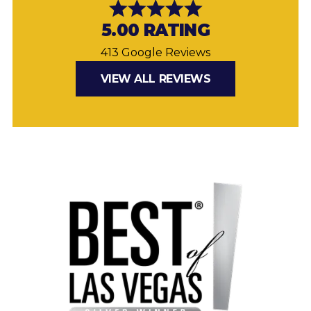
5.00 RATING
413 Google Reviews
VIEW ALL REVIEWS