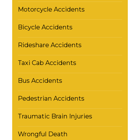
Motorcycle Accidents
Bicycle Accidents
Rideshare Accidents
Taxi Cab Accidents
Bus Accidents
Pedestrian Accidents
Traumatic Brain Injuries
Wrongful Death