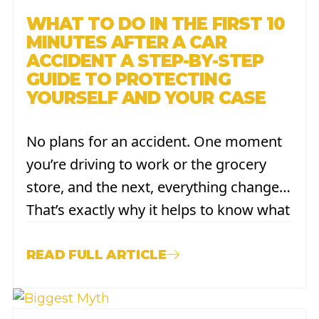
WHAT TO DO IN THE FIRST 10
MINUTES AFTER A CAR
ACCIDENT A STEP-BY-STEP
GUIDE TO PROTECTING
YOURSELF AND YOUR CASE
No plans for an accident. One moment
you’re driving to work or the grocery
store, and the next, everything changes.
That’s exactly why it helps to know what
to do before you’re ever in that
situation. The minutes right after a
READ FULL ARTICLE
crash can feel overwhelming, but a few
simple steps,...