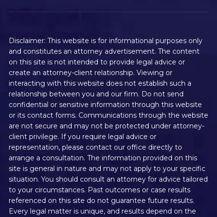
Disclaimer: This website is for informational purposes only
and constitutes an attorney advertisement. The content
on this site is not intended to provide legal advice or
create an attorney-client relationship. Viewing or
interacting with this website does not establish such a
relationship between you and our firm. Do not send
confidential or sensitive information through this website
or its contact forms. Communications through the website
are not secure and may not be protected under attorney-
client privilege. If you require legal advice or
representation, please contact our office directly to
arrange a consultation. The information provided on this
site is general in nature and may not apply to your specific
situation. You should consult an attorney for advice tailored
to your circumstances. Past outcomes or case results
referenced on this site do not guarantee future results.
Every legal matter is unique, and results depend on the